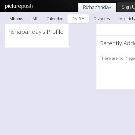
picture
push
Sign 
Richapanday
Albums
All
Calendar
Profile
Favorites
Mail ric
richapanday's Profile
Recently A
There are no images