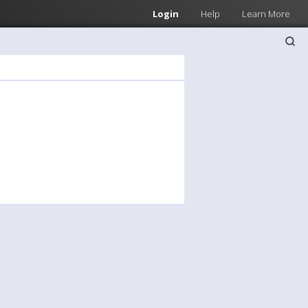
Login
Help
Learn More